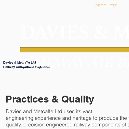
HOME
PRODUCTS
Davies & Metcalfe Ltd
Railway Component Engineers
Practices & Quality
Davies and Metcalfe Ltd uses its vast
engineering experience and heritage to produce the f
quality, precision engineered railway components of a