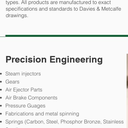
types. All products are manufactured to exact
specifications and standards to Davies & Metcalfe
drawings.
Precision Engineering
Steam injectors
Gears
Air Ejector Parts
Air Brake Components
Pressure Guages
Fabrications and metal spinning
Springs (Carbon, Steel, Phosphor Bronze, Stainless