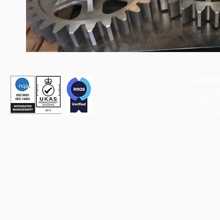
Davies
t: +4
Tolletts
Sutton,
Macclesf