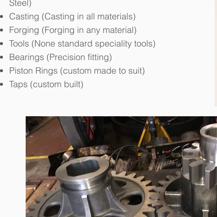
Steel)
Casting (Casting in all materials)
Forging (Forging in any material)
Tools (None standard speciality tools)
Bearings (Precision fitting)
Piston Rings (custom made to suit)
Taps (custom built)