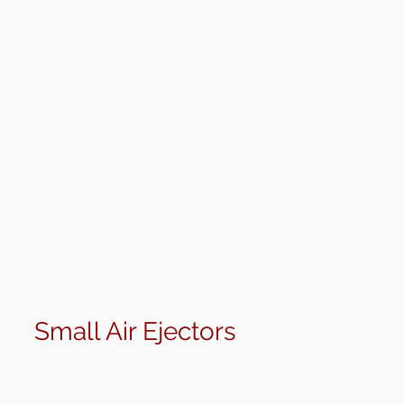
>
Small Air Ejectors