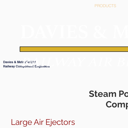
HOME
PRODUCTS
Davies & Metcalfe Ltd
Railway Component Engineers
Steam Po
Comp
Large Air Ejectors