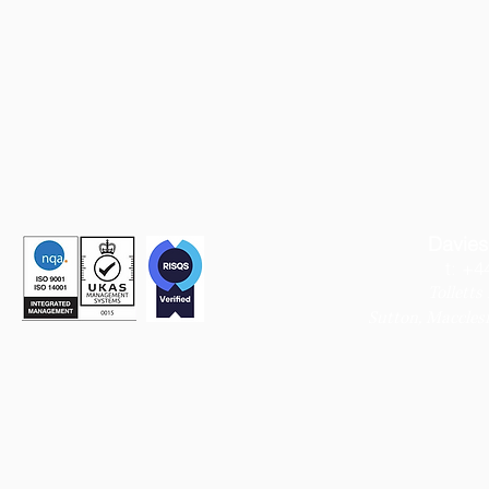
Davies
t: +4
Tolletts
Sutton,
Macclesf